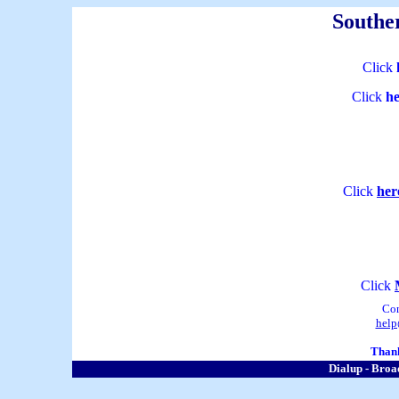
Souther
Click
Click
he
Click
her
Click
Co
help
Thank
Dialup - Broa